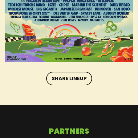
SHARE LINEUP
PARTNERS