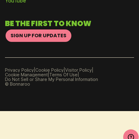
YouTube
BE THE FIRST TO KNOW
SIGN UP FOR UPDATES
|
|
|
Privacy Policy
Cookie Policy
Visitor Policy
|
|
Cookie Management
Manage
Terms Of Use
Do Not Sell or Share My Personal Information
Preferences
© Bonnaroo